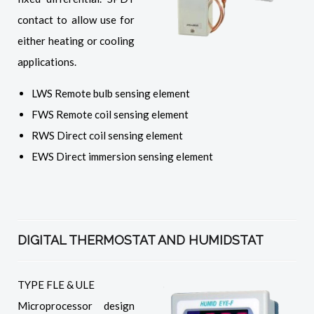
contact to allow use for
either heating or cooling
applications.
LWS Remote bulb sensing element
FWS Remote coil sensing element
RWS Direct coil sensing element
EWS Direct immersion sensing element
DIGITAL THERMOSTAT AND HUMIDSTAT
TYPE FLE & ULE
Microprocessor design