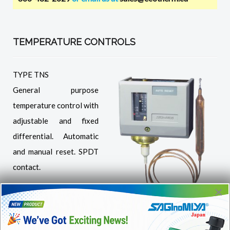
TEMPERATURE CONTROLS
TYPE TNS
General purpose
temperature control with
adjustable and fixed
differential. Automatic
and manual reset. SPDT
contact.
×
TNS Automatic reset,
adjustable
differential