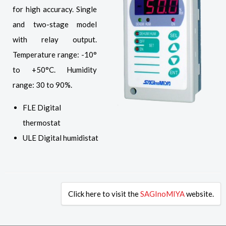
for high accuracy. Single
and two-stage model
with relay output.
Temperature range: -10°
to +50°C. Humidity
range: 30 to 90%.
FLE Digital
thermostat
ULE Digital humidistat
Click here to visit the
SAGInoMIYA
website.