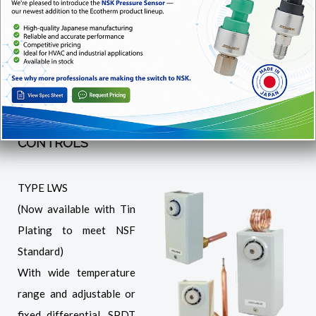
CNS Automatic/manual reset, fixed differential
INS Manual reset
REMOTE/DIRECT SENSING TEMPERATURE
CONTROLS
TYPE LWS
(Now available with Tin
Plating to meet NSF
Standard)
With wide temperature
range and adjustable or
fixed differential. SPDT