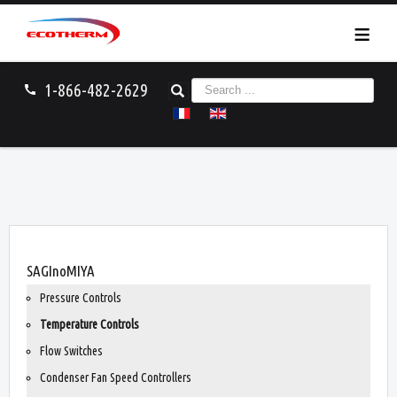
≡
S
1-866-482-2629
call
e
a
r
c
h
.
.
.
You are here:
Home
SAGInoMIYA
Temperature Controls
SAGInoMIYA
Pressure Controls
Temperature Controls
Flow Switches
Condenser Fan Speed Controllers