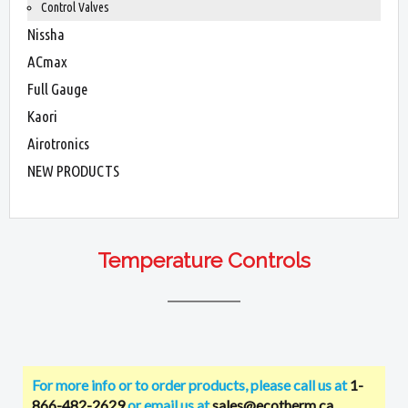
Control Valves
Nissha
ACmax
Full Gauge
Kaori
Airotronics
NEW PRODUCTS
Temperature Controls
For more info or to order products, please call us at
1-
866-482-2629
or email us at
sales@ecotherm.ca