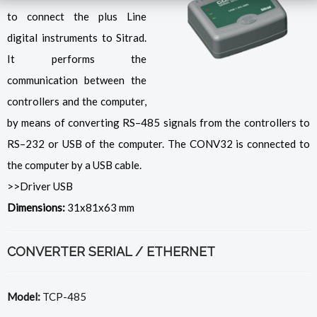
to connect the plus Line
digital instruments to Sitrad.
It performs the
communication between the
controllers and the computer,
by means of converting RS–485 signals from the controllers to
RS–232 or USB of the computer. The CONV32 is connected to
the computer by a USB cable.
>>Driver USB
Dimensions:
31x81x63 mm
CONVERTER SERIAL / ETHERNET
Model:
TCP-485