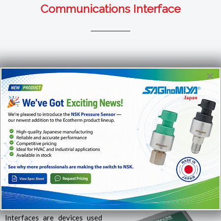
Communications Interface
×
For more info or to order products, please call us at
1-866-
482-2629
or email us at
sales@ecotherm.ca
INTERFACE SERIAL SERIAL INTERFACE INTERFAZ
SERIAL USB / RS-485
Model:
CONV32
Interfaces are devices used