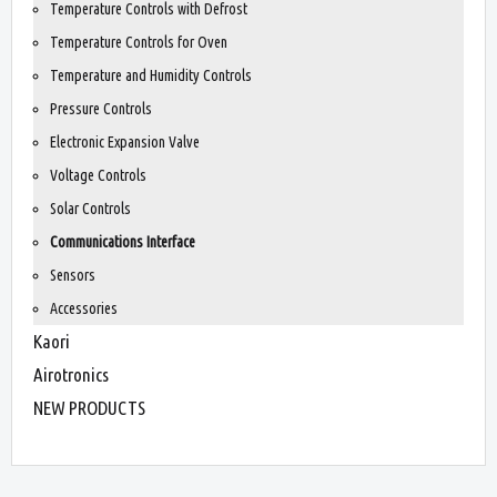
Temperature Controls with Defrost
Temperature Controls for Oven
Temperature and Humidity Controls
Pressure Controls
Electronic Expansion Valve
Voltage Controls
Solar Controls
Communications Interface
Sensors
Accessories
Kaori
Airotronics
NEW PRODUCTS