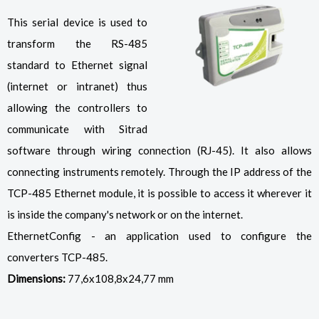
This serial device is used to
transform the RS-485
standard to Ethernet signal
(internet or intranet) thus
allowing the controllers to
communicate with Sitrad
software through wiring connection (RJ-45). It also allows
connecting instruments remotely. Through the IP address of the
TCP-485 Ethernet module, it is possible to access it wherever it
is inside the company's network or on the internet.
EthernetConfig - an application used to configure the
converters TCP-485.
Dimensions:
77,6x108,8x24,77 mm