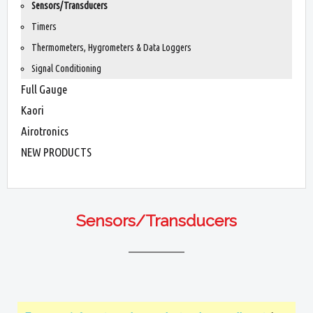
Sensors/Transducers
Timers
Thermometers, Hygrometers & Data Loggers
Signal Conditioning
Full Gauge
Kaori
Airotronics
NEW PRODUCTS
Sensors/Transducers