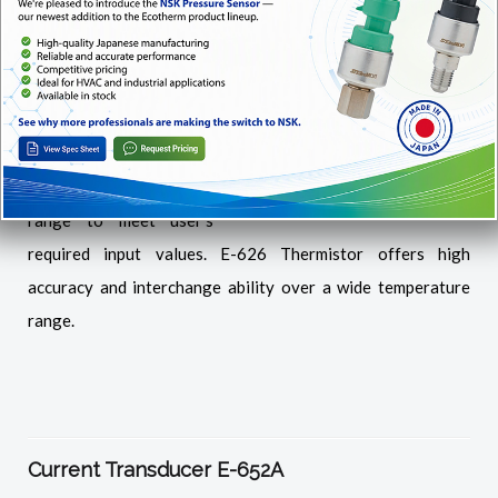
The E-626 is a NTC
thermistor type sensor.
This sensor provides a
predictable output over
a specified temperature
range to meet user’s
required input values. E-626 Thermistor offers high
accuracy and interchange ability over a wide temperature
range.
Current Transducer E-652A