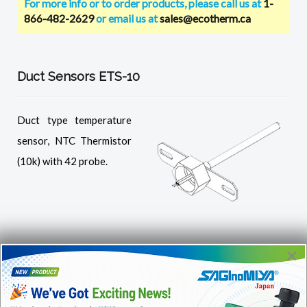
For more info or to order products, please call us at
1-
866-482-2629
or email us at
sales@ecotherm.ca
Duct Sensors ETS-10
Duct type temperature
sensor, NTC Thermistor
(10k) with 42 probe.
×
NTC Thermistor E-626