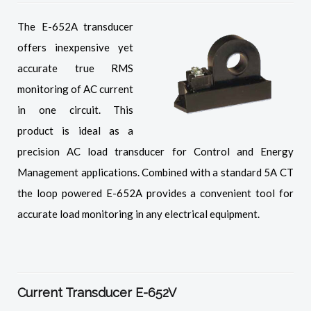
The E-652A transducer
offers inexpensive yet
accurate true RMS
monitoring of AC current
in one circuit. This
product is ideal as a
precision AC load transducer for Control and Energy
Management applications. Combined with a standard 5A CT
the loop powered E-652A provides a convenient tool for
accurate load monitoring in any electrical equipment.
Current Transducer E-652V