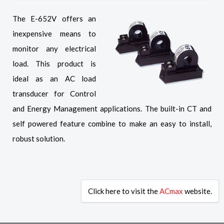
The E-652V offers an
inexpensive means to
monitor any electrical
load. This product is
ideal as an AC load
transducer for Control
and Energy Management applications. The built-in CT and
self powered feature combine to make an easy to install,
robust solution.
Click here to visit the
ACmax
website.